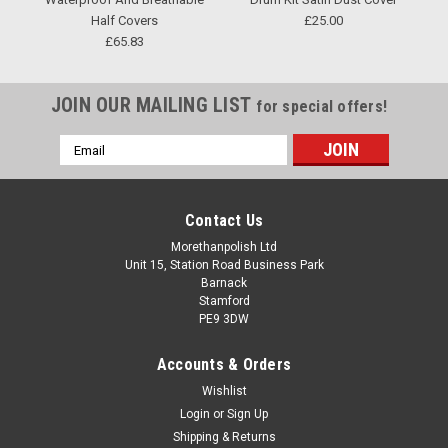
Half Covers
£25.00
£65.83
JOIN OUR MAILING LIST
for special offers!
Email
Address
Contact Us
Morethanpolish Ltd
Unit 15, Station Road Business Park
Barnack
Stamford
PE9 3DW
Accounts & Orders
Wishlist
Login
or
Sign Up
Shipping & Returns