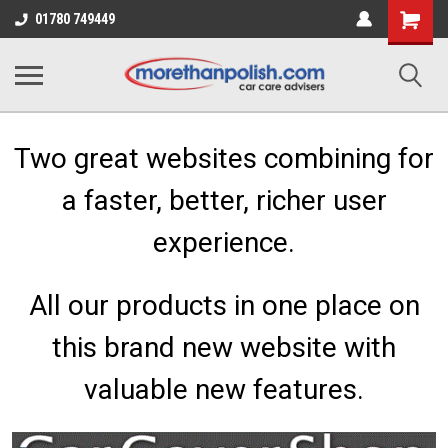
Shopping
01780 749449
Cart
Two great websites combining for
a faster, better, richer user
experience.
All our products in one place on
this brand new website with
valuable new features.