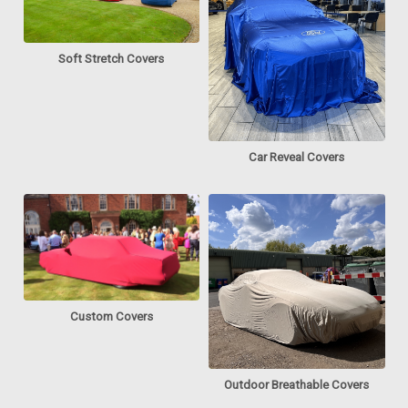
Soft Stretch Covers
Car Reveal Covers
Custom Covers
Outdoor Breathable Covers