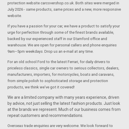
protection website carcovershop.co.uk. Both sites were merged in
July 2026 - same products, same prices and a new, more responsive
website.
If you have a passion for your car, we have a product to satisfy your
urge for perfection through some of the finest brands available,
backed by our experienced staff in our Stamford office and
warehouse. We are open for personal callers and phone enquiries
9am–5pm weekdays. Drop us an e-mail at any time.
For an old school Ford to the latest Ferrari, for daily drivers to
priceless classics, single car owners to serious collectors, dealers,
manufacturers, importers, for motorcycles, boats and caravans,
from simple polish to sophisticated storage and protection
products, we think we've got it covered!
We are a limited company with many years experience, driven
by advice, not just selling the latest fashion products. Just look
at the brands we represent. Much of our business comes from
repeat customers and recommendations.
Overseas trade enquiries are very welcome. We look forward to