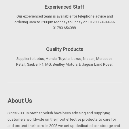
Experienced Staff
Our experienced team is available for telephone advice and
ordering 9am to 5:00pm Monday to Friday on 01780 749449 &
01780 654088.
Quality Products
Supplier to Lotus, Honda, Toyota, Lexus, Nissan, Mercedes
Retail, Sauber F1, MG, Bentley Motors & Jaguar Land Rover.
About Us
Since 2003 Morethanpolish have been advising and supplying
customers worldwide on the most effective products to care for
and protect their cars. In 2008 we set up dedicated car storage and