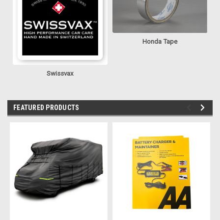
Honda Tape
Swissvax
FEATURED PRODUCTS