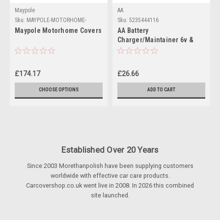
Maypole
AA
Sku:
MAYPOLE-MOTORHOME-
Sku:
5235444116
COVERS
Maypole Motorhome Covers
AA Battery
Charger/Maintainer 6v &
12v batteries
£174.17
£26.66
CHOOSE OPTIONS
ADD TO CART
Established Over 20 Years
Since 2003 Morethanpolish have been supplying customers
worldwide with effective car care products.
Carcovershop.co.uk went live in 2008. In 2026 this combined
site launched.