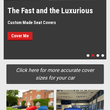
The Fast and the Luxurious
Custom Made Seat Covers
Cover Me
Click here for more accurate cover
sizes for your car