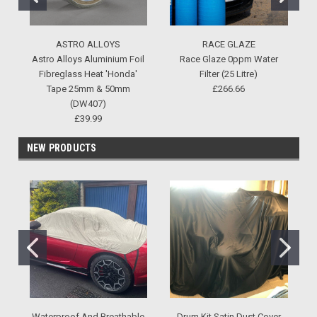
ASTRO ALLOYS
RACE GLAZE
Astro Alloys Aluminium Foil
Race Glaze 0ppm Water
Fibreglass Heat 'Honda'
Filter (25 Litre)
Tape 25mm & 50mm
£266.66
(DW407)
£39.99
NEW PRODUCTS
Waterproof And Breathable
Drum Kit Satin Dust Cover