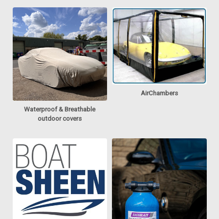
AirChambers
Waterproof & Breathable
outdoor covers