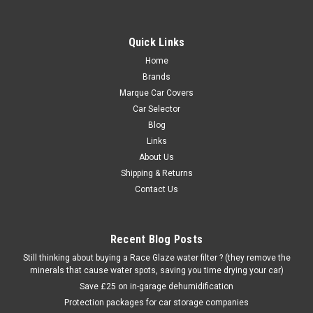
Quick Links
Home
Brands
Marque Car Covers
Car Selector
Blog
Links
About Us
Shipping & Returns
Contact Us
Recent Blog Posts
Still thinking about buying a Race Glaze water filter ? (they remove the
minerals that cause water spots, saving you time drying your car)
Save £25 on in-garage dehumidification
Protection packages for car storage companies