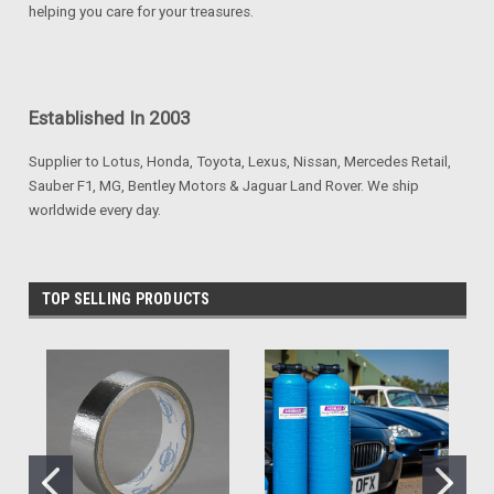
helping you care for your treasures.
Established In 2003
Supplier to Lotus, Honda, Toyota, Lexus, Nissan, Mercedes Retail,
Sauber F1, MG, Bentley Motors & Jaguar Land Rover. We ship
worldwide every day.
TOP SELLING PRODUCTS