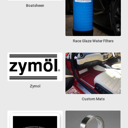
Boatsheen
Race Glaze Water Filters
Zymol
Custom Mats