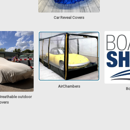
Car Reveal Covers
AirChambers
Bo
Breathable outdoor
overs