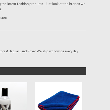
 the latest fashion products. Just look at the brands we
.
sures.
tors & Jaguar Land Rover. We ship worldwide every day.