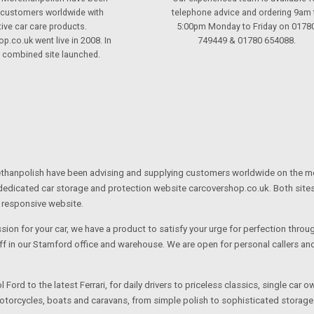
 customers worldwide with
telephone advice and ordering 9am 
tive car care products.
5:00pm Monday to Friday on 0178
p.co.uk went live in 2008. In
749449 & 01780 654088.
s combined site launched.
hanpolish have been advising and supplying customers worldwide on the most 
dedicated car storage and protection website carcovershop.co.uk. Both site
 responsive website.
ssion for your car, we have a product to satisfy your urge for perfection thro
ff in our Stamford office and warehouse. We are open for personal callers 
 Ford to the latest Ferrari, for daily drivers to priceless classics, single car
otorcycles, boats and caravans, from simple polish to sophisticated storage 