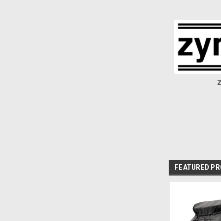
Z
FEATURED P