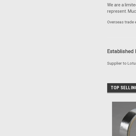
We are a limite
represent. Mu
Overseas trade e
Established 
Supplier to Lotu
TOP SELLI