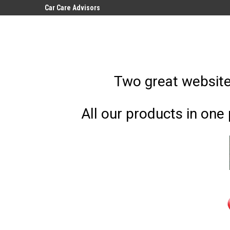
Car Care Advisors
Car Care, Covers, Wa
Accessories
Two great websites
All our products in one