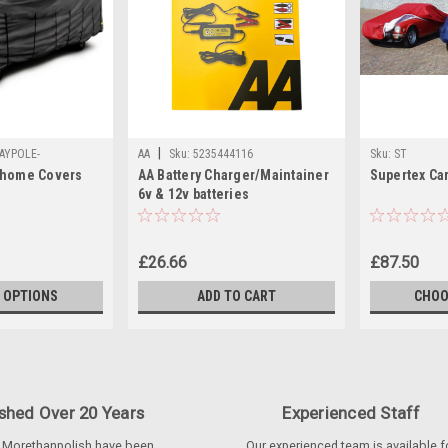
|
AYPOLE-
AA
Sku:
5235444116
Sku:
ST
rhome Covers
AA Battery Charger/Maintainer
Supertex Ca
ERS
6v & 12v batteries
£26.66
£87.50
 OPTIONS
ADD TO CART
CHOO
ished Over 20 Years
Experienced Staff
 Morethanpolish have been
Our experienced team is available f