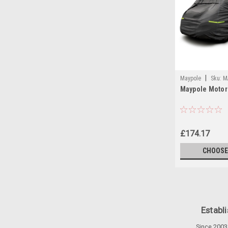
|
Maypole
Sku:
M
Maypole Moto
MOTORHOME-COV
£174.17
CHOOSE
Establ
Since 2003