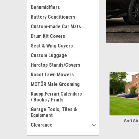
Dehumidifiers
Cov
Battery Conditioners
Custom-made Car Mats
Drum Kit Covers
Seat & Wing Covers
Custom Luggage
Hardtop Stands/Covers
Robot Lawn Mowers
MOTÖR Male Grooming
Raupp Ferrari Calendars
/ Books / Prints
Garage Tools, Tiles &
Equipment
Soft St
Clearance