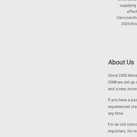
supplying
effec
Carcoversho
2026 thi
About Us
Since 2003 Moret
2008 we set up 
and a new, more
If you have a pa
experienced sta
any time.
For an old school
importers, for m