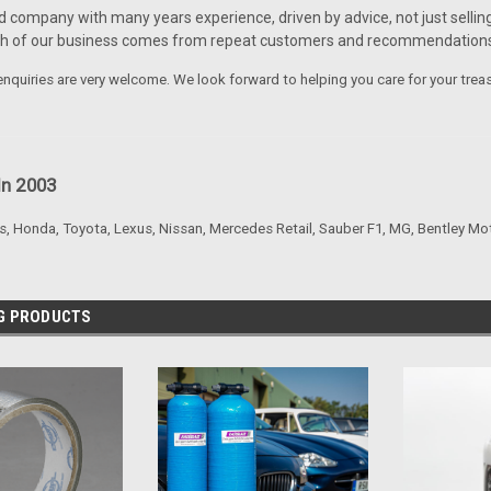
d company with many years experience, driven by advice, not just selling
ch of our business comes from repeat customers and recommendations
nquiries are very welcome. We look forward to helping you care for your trea
In 2003
s, Honda, Toyota, Lexus, Nissan, Mercedes Retail, Sauber F1, MG, Bentley Mo
NG PRODUCTS