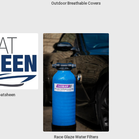
Outdoor Breathable Covers
atsheen
Race Glaze Water Filters