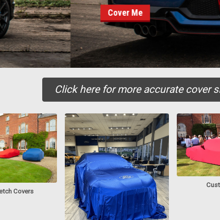
er Me
Click here for more accurate cover si
Cust
retch Covers