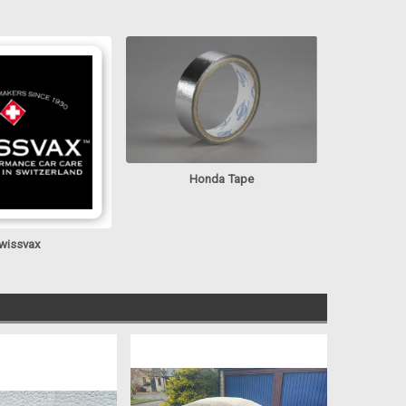
Honda Tape
wissvax