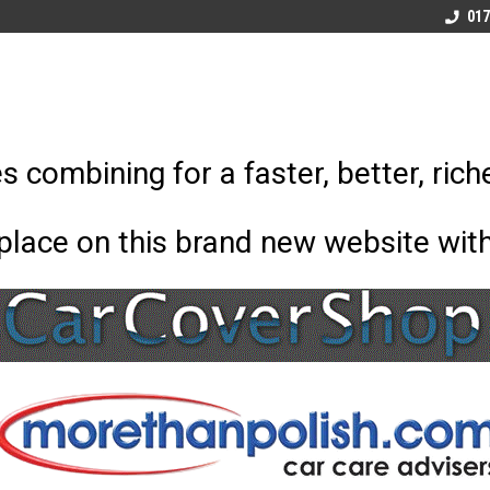
x and
Morethanpolish Ltd
Car Care Advisors
017
 combining for a faster, better, rich
 place on this brand new website wit