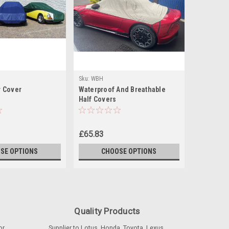
Sku:
WBH
r Cover
Waterproof And Breathable
Half Covers
£65.83
SE OPTIONS
CHOOSE OPTIONS
Quality Products
or
Supplier to Lotus, Honda, Toyota, Lexus,