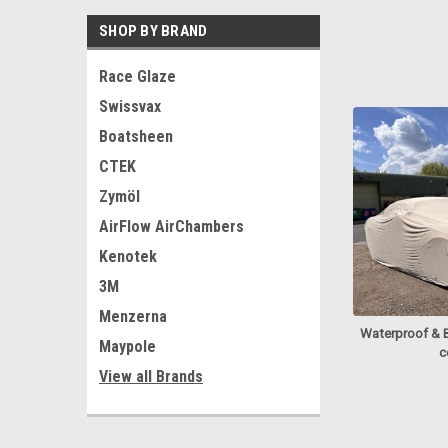
SHOP BY BRAND
Race Glaze
Swissvax
Boatsheen
CTEK
Zymöl
AirFlow AirChambers
Kenotek
3M
Menzerna
Waterproof & 
Maypole
c
View all Brands