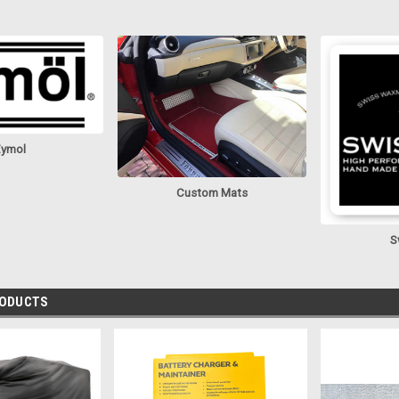
ymol
Custom Mats
S
RODUCTS