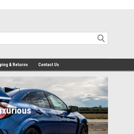
ping & Returns
Contact Us
No
Car