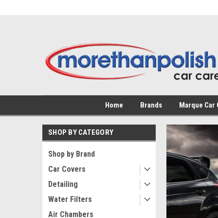
Home
Brands
Marque Car 
SHOP BY CATEGORY
Shop by Brand
Car Covers
The
Detailing
Water Filters
Custo
Air Chambers