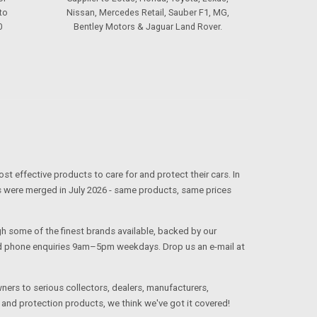
to
Nissan, Mercedes Retail, Sauber F1, MG,
0
Bentley Motors & Jaguar Land Rover.
effective products to care for and protect their cars. In
s were merged in July 2026 - same products, same prices
ugh some of the finest brands available, backed by our
and phone enquiries 9am–5pm weekdays. Drop us an e-mail at
 owners to serious collectors, dealers, manufacturers,
and protection products, we think we've got it covered!