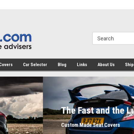
Covers
Car Selector
Blog
Links
About Us
Ship
 Fast and the Luxurious
m Made Seat Covers