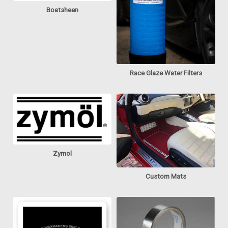
Boatsheen
Race Glaze Water Filters
Zymol
Custom Mats