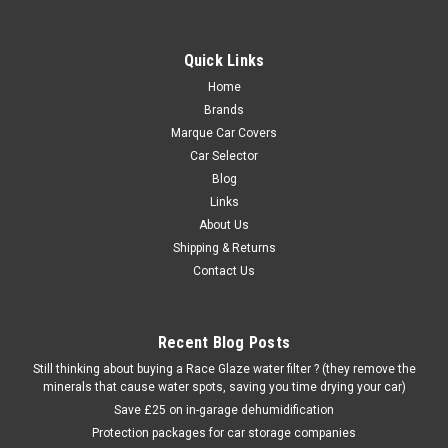
Quick Links
Home
Brands
Marque Car Covers
Car Selector
Blog
Links
About Us
Shipping & Returns
Contact Us
Recent Blog Posts
Still thinking about buying a Race Glaze water filter ? (they remove the
minerals that cause water spots, saving you time drying your car)
Save £25 on in-garage dehumidification
Protection packages for car storage companies