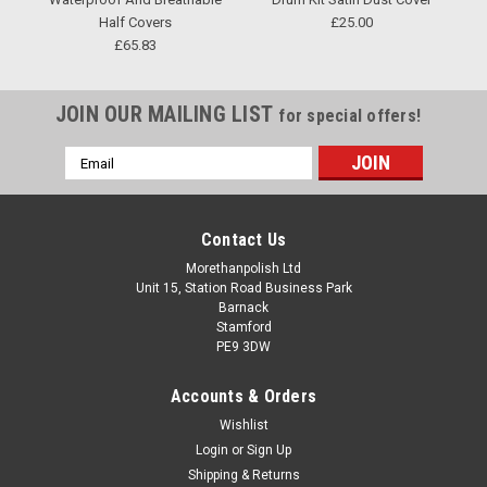
Half Covers
£25.00
£65.83
JOIN OUR MAILING LIST
for special offers!
Email
Address
Contact Us
Morethanpolish Ltd
Unit 15, Station Road Business Park
Barnack
Stamford
PE9 3DW
Accounts & Orders
Wishlist
Login
or
Sign Up
Shipping & Returns