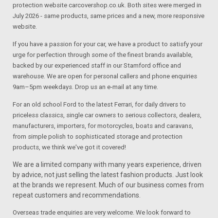
protection website carcovershop.co.uk. Both sites were merged in
July 2026 - same products, same prices and a new, more responsive
website.
If you have a passion for your car, we have a product to satisfy your
urge for perfection through some of the finest brands available,
backed by our experienced staff in our Stamford office and
warehouse. We are open for personal callers and phone enquiries
9am–5pm weekdays. Drop us an e-mail at any time.
For an old school Ford to the latest Ferrari, for daily drivers to
priceless classics, single car owners to serious collectors, dealers,
manufacturers, importers, for motorcycles, boats and caravans,
from simple polish to sophisticated storage and protection
products, we think we've got it covered!
We are a limited company with many years experience, driven
by advice, not just selling the latest fashion products. Just look
at the brands we represent. Much of our business comes from
repeat customers and recommendations.
Overseas trade enquiries are very welcome. We look forward to