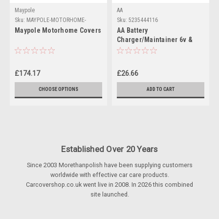
Maypole
AA
Sku:
MAYPOLE-MOTORHOME-
Sku:
5235444116
COVERS
Maypole Motorhome Covers
AA Battery
Charger/Maintainer 6v &
12v batteries
£174.17
£26.66
CHOOSE OPTIONS
ADD TO CART
Established Over 20 Years
Since 2003 Morethanpolish have been supplying customers
worldwide with effective car care products.
Carcovershop.co.uk went live in 2008. In 2026 this combined
site launched.