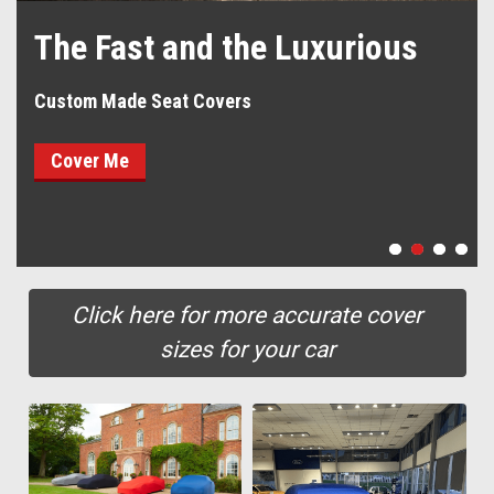
The Fast and the Luxurious
Custom Made Seat Covers
Cover Me
Click here for more accurate cover
sizes for your car