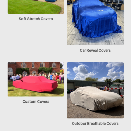
Soft Stretch Covers
Car Reveal Covers
Custom Covers
Outdoor Breathable Covers