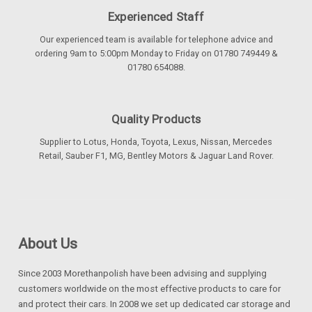
Experienced Staff
Our experienced team is available for telephone advice and
ordering 9am to 5:00pm Monday to Friday on 01780 749449 &
01780 654088.
Quality Products
Supplier to Lotus, Honda, Toyota, Lexus, Nissan, Mercedes
Retail, Sauber F1, MG, Bentley Motors & Jaguar Land Rover.
About Us
Since 2003 Morethanpolish have been advising and supplying
customers worldwide on the most effective products to care for
and protect their cars. In 2008 we set up dedicated car storage and