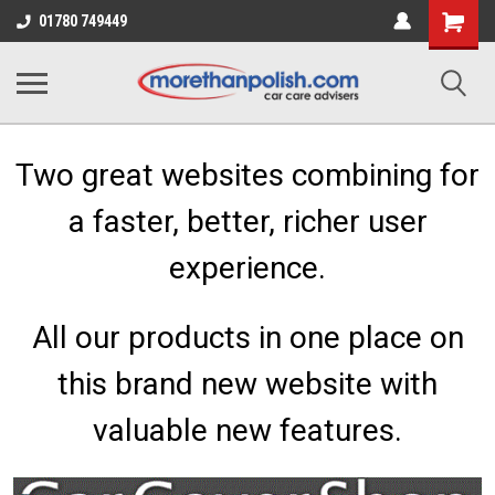
Shopping
01780 749449
Cart
Two great websites combining for
a faster, better, richer user
experience.
All our products in one place on
this brand new website with
valuable new features.