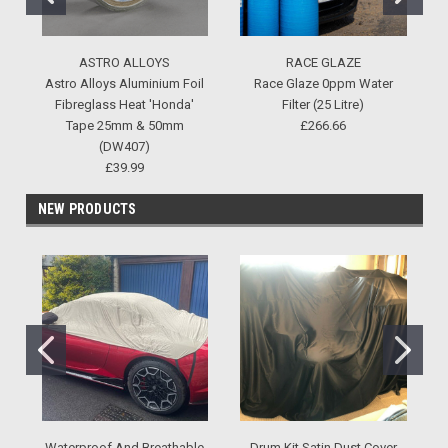
ASTRO ALLOYS
RACE GLAZE
Astro Alloys Aluminium Foil
Race Glaze 0ppm Water
Fibreglass Heat 'Honda'
Filter (25 Litre)
Tape 25mm & 50mm
£266.66
(DW407)
£39.99
NEW PRODUCTS
Waterproof And Breathable
Drum Kit Satin Dust Cover