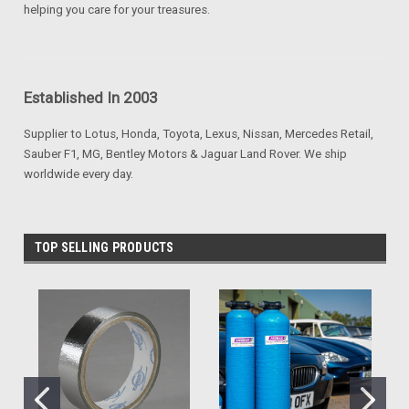
helping you care for your treasures.
Established In 2003
Supplier to Lotus, Honda, Toyota, Lexus, Nissan, Mercedes Retail,
Sauber F1, MG, Bentley Motors & Jaguar Land Rover. We ship
worldwide every day.
TOP SELLING PRODUCTS