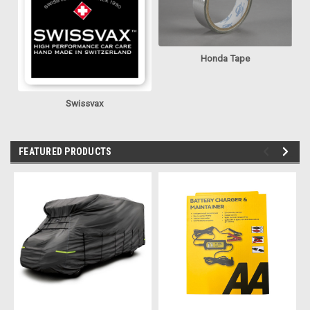
Honda Tape
Swissvax
FEATURED PRODUCTS