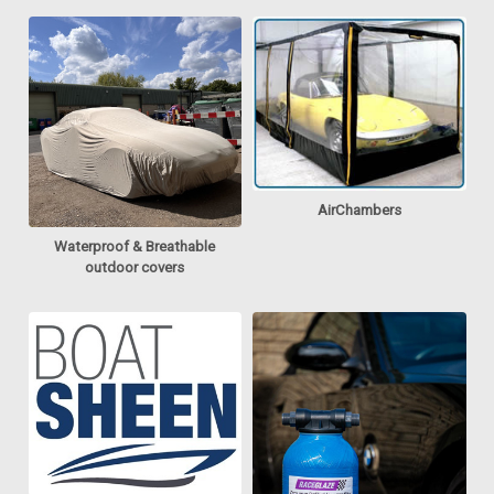
AirChambers
Waterproof & Breathable
outdoor covers