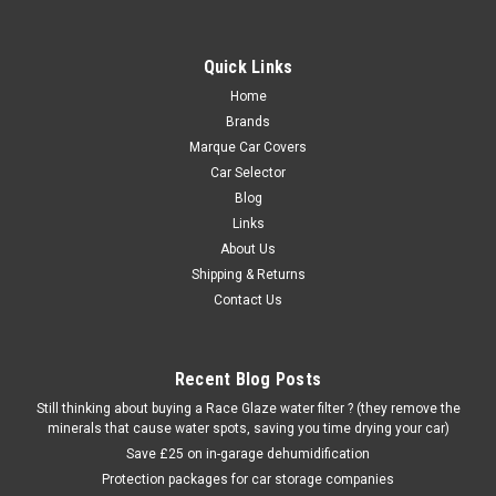
Quick Links
Home
Brands
Marque Car Covers
Car Selector
Blog
Links
About Us
Shipping & Returns
Contact Us
Recent Blog Posts
Still thinking about buying a Race Glaze water filter ? (they remove the
minerals that cause water spots, saving you time drying your car)
Save £25 on in-garage dehumidification
Protection packages for car storage companies