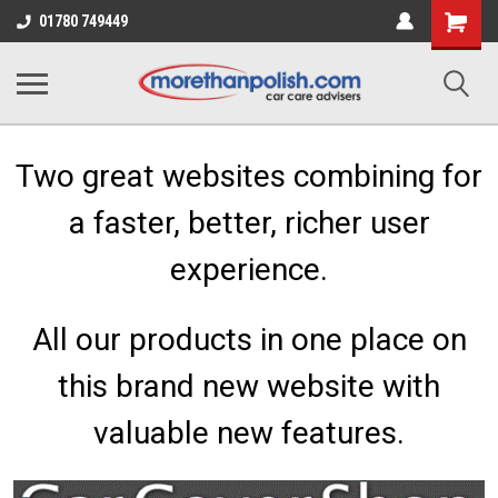
Shopping
01780 749449
Cart
Two great websites combining for
a faster, better, richer user
experience.
All our products in one place on
this brand new website with
valuable new features.