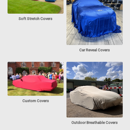
Soft Stretch Covers
Car Reveal Covers
Custom Covers
Outdoor Breathable Covers