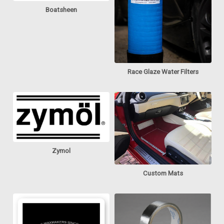
Boatsheen
Race Glaze Water Filters
Zymol
Custom Mats