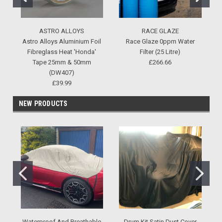
ASTRO ALLOYS
RACE GLAZE
Astro Alloys Aluminium Foil
Race Glaze 0ppm Water
Fibreglass Heat 'Honda'
Filter (25 Litre)
Tape 25mm & 50mm
£266.66
(DW407)
£39.99
NEW PRODUCTS
Waterproof And Breathable
Drum Kit Satin Dust Cover