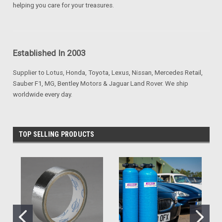
helping you care for your treasures.
Established In 2003
Supplier to Lotus, Honda, Toyota, Lexus, Nissan, Mercedes Retail,
Sauber F1, MG, Bentley Motors & Jaguar Land Rover. We ship
worldwide every day.
TOP SELLING PRODUCTS