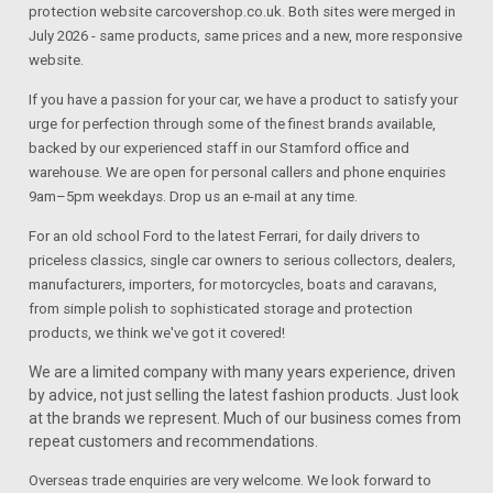
protection website carcovershop.co.uk. Both sites were merged in
July 2026 - same products, same prices and a new, more responsive
website.
If you have a passion for your car, we have a product to satisfy your
urge for perfection through some of the finest brands available,
backed by our experienced staff in our Stamford office and
warehouse. We are open for personal callers and phone enquiries
9am–5pm weekdays. Drop us an e-mail at any time.
For an old school Ford to the latest Ferrari, for daily drivers to
priceless classics, single car owners to serious collectors, dealers,
manufacturers, importers, for motorcycles, boats and caravans,
from simple polish to sophisticated storage and protection
products, we think we've got it covered!
We are a limited company with many years experience, driven
by advice, not just selling the latest fashion products. Just look
at the brands we represent. Much of our business comes from
repeat customers and recommendations.
Overseas trade enquiries are very welcome. We look forward to