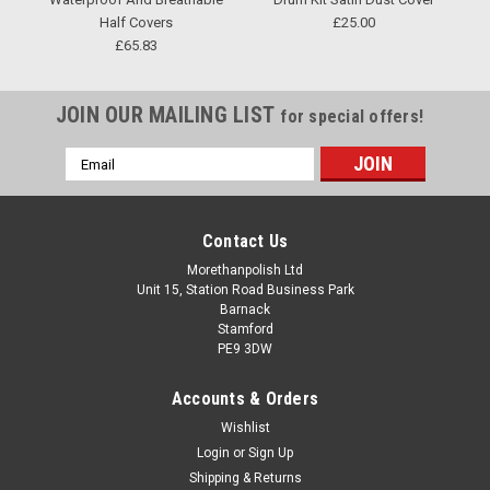
Half Covers
£25.00
£65.83
JOIN OUR MAILING LIST
for special offers!
Email
Address
Contact Us
Morethanpolish Ltd
Unit 15, Station Road Business Park
Barnack
Stamford
PE9 3DW
Accounts & Orders
Wishlist
Login
or
Sign Up
Shipping & Returns