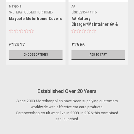
Maypole
AA
Sku:
MAYPOLE-MOTORHOME-
Sku:
5235444116
COVERS
Maypole Motorhome Covers
AA Battery
Charger/Maintainer 6v &
12v batteries
£174.17
£26.66
CHOOSE OPTIONS
ADD TO CART
Established Over 20 Years
Since 2003 Morethanpolish have been supplying customers
worldwide with effective car care products.
Carcovershop.co.uk went live in 2008. In 2026 this combined
site launched.