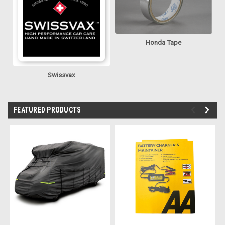
Honda Tape
Swissvax
FEATURED PRODUCTS