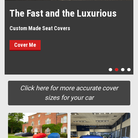
The Fast and the Luxurious
Custom Made Seat Covers
Cover Me
Click here for more accurate cover
sizes for your car