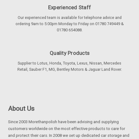
Experienced Staff
Our experienced team is available for telephone advice and
ordering 9am to 5:00pm Monday to Friday on 01780 749449 &
01780 654088.
Quality Products
Supplier to Lotus, Honda, Toyota, Lexus, Nissan, Mercedes
Retail, Sauber F1, MG, Bentley Motors & Jaguar Land Rover.
About Us
Since 2003 Morethanpolish have been advising and supplying
customers worldwide on the most effective products to care for
and protect their cars. In 2008 we set up dedicated car storage and