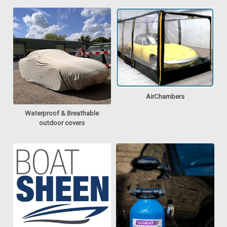
AirChambers
Waterproof & Breathable
outdoor covers